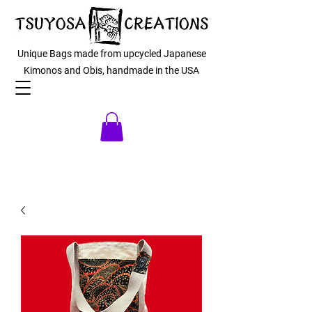
Unique Bags made from upcycled Japanese
Kimonos and Obis, handmade in the USA