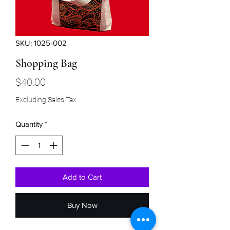
SKU: 1025-002
Shopping Bag
Price
$40.00
Excluding Sales Tax
Quantity
*
Add to Cart
Buy Now