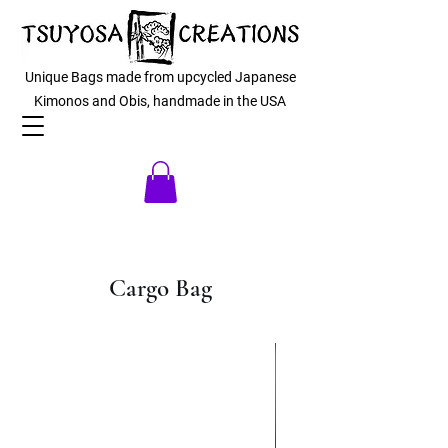
Unique Bags made from upcycled Japanese
Kimonos and Obis, handmade in the USA
Cargo Bag