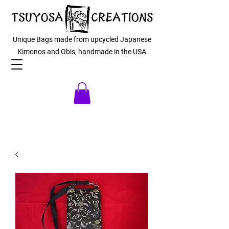
Unique Bags made from upcycled Japanese
Kimonos and Obis, handmade in the USA