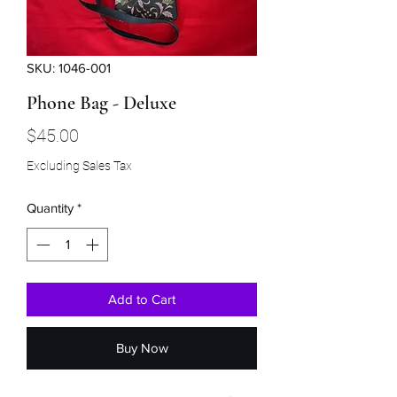
SKU: 1046-001
Phone Bag - Deluxe
Price
$45.00
Excluding Sales Tax
Quantity
*
Add to Cart
Buy Now