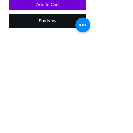
Add to Cart
Buy Now
The Mitsuyo Bag is the perfect size for a
medium purse. The outside is made
from either the Japanese Kimono or
Obi. If it is made from the kimono the art
piece is in the front and solid black in
the back. If it made from the Obi, the
bag will be the Obi fabric on both sides.
The lining is made out of a Kimono
fabric with a zipper pocket. the purse
itself is closed with a zipper, and the
straps are long so you can wear it
across the body.