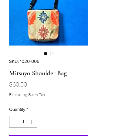
SKU: 1020-005
Mitsuyo Shoulder Bag
Price
$60.00
Excluding Sales Tax
Quantity
*