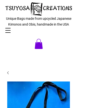
Unique Bags made from upcycled Japanese
Kimonos and Obis, handmade in the USA