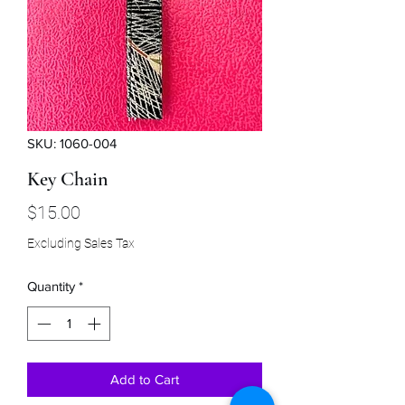
SKU: 1060-004
Key Chain
Price
$15.00
Excluding Sales Tax
Quantity
*
Add to Cart