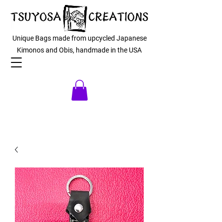
Unique Bags made from upcycled Japanese
Kimonos and Obis, handmade in the USA