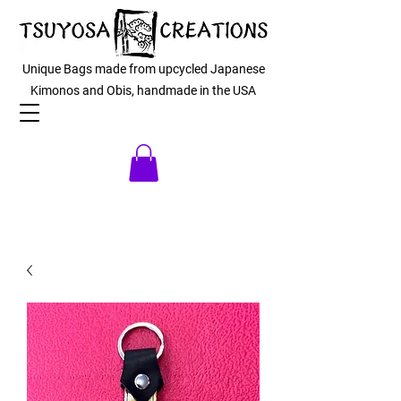
Unique Bags made from upcycled Japanese
Kimonos and Obis, handmade in the USA