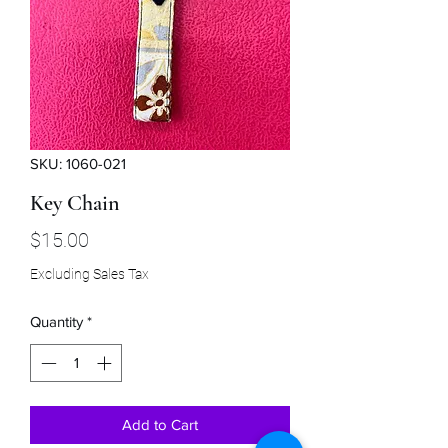
SKU: 1060-021
Key Chain
Price
$15.00
Excluding Sales Tax
Quantity
*
Add to Cart