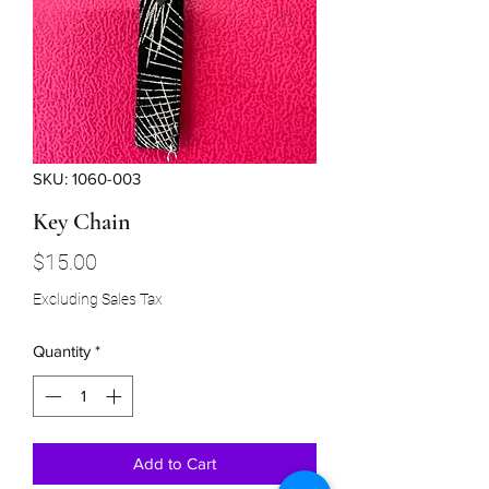
SKU: 1060-003
Key Chain
Price
$15.00
Excluding Sales Tax
Quantity
*
Add to Cart