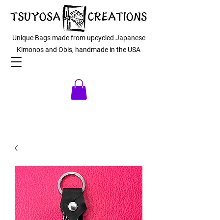
Unique Bags made from upcycled Japanese
Kimonos and Obis, handmade in the USA