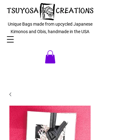
Unique Bags made from upcycled Japanese
Kimonos and Obis, handmade in the USA