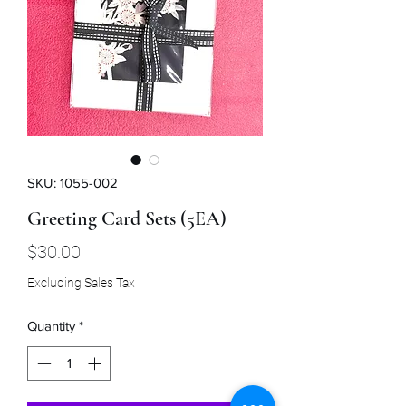
SKU: 1055-002
Greeting Card Sets (5EA)
Price
$30.00
Excluding Sales Tax
Quantity
*