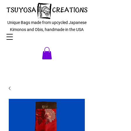
Unique Bags made from upcycled Japanese
Kimonos and Obis, handmade in the USA