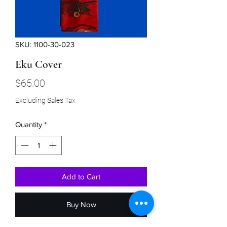
SKU: 1100-30-023
Eku Cover
Price
$65.00
Excluding Sales Tax
Quantity
*
Add to Cart
Buy Now