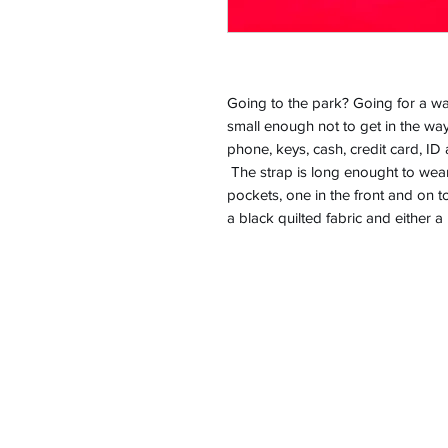
Going to the park? Going for a wal
small enough not to get in the way
phone, keys, cash, credit card, ID 
The strap is long enought to wea
pockets, one in the front and on t
a black quilted fabric and either 