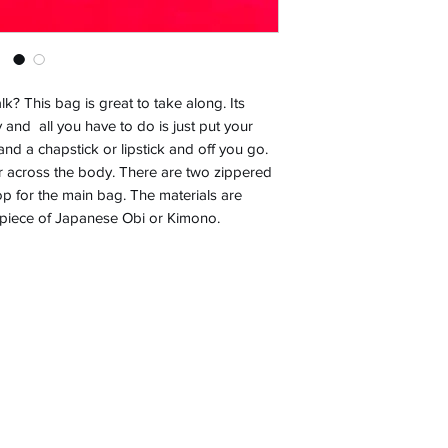
k? This bag is great to take along. Its
 and all you have to do is just put your
and a chapstick or lipstick and off you go.
r across the body. There are two zippered
op for the main bag. The materials are
a piece of Japanese Obi or Kimono.