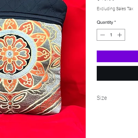
Excluding Sales Tax
Quantity
*
Size
Bag - 9" tall and 7 1