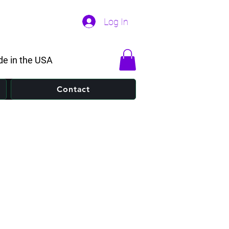
Log In
e in the USA
Contact