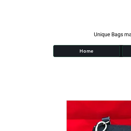
Unique Bags ma
Home