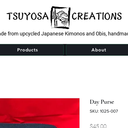
de from upcycled Japanese Kimonos and Obis, handmad
Products
About
Day Purse
SKU: 1025-007
Price
$45.00