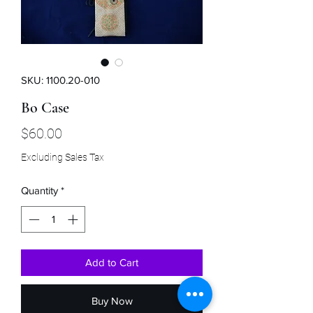
SKU: 1100.20-010
Bo Case
Price
$60.00
Excluding Sales Tax
Quantity
*
Add to Cart
Buy Now