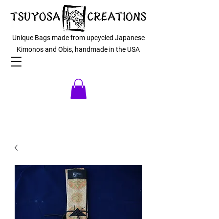
Unique Bags made from upcycled Japanese
Kimonos and Obis, handmade in the USA