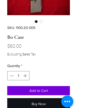
SKU: 1100.20-005
Bo Case
Price
$60.00
Excluding Sales Tax
Quantity
*
Add to Cart
Buy Now