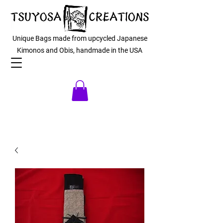
Unique Bags made from upcycled Japanese
Kimonos and Obis, handmade in the USA